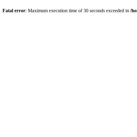
Fatal error
: Maximum execution time of 30 seconds exceeded in
/h