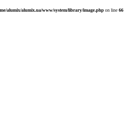
ome/alumix/alumix.ua/www/system/library/image.php
on line
66